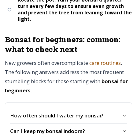
turn every few days to ensure even growth
and prevent the tree from leaning toward the
light.
Bonsai for beginners: common:
what to check next
New growers often overcomplicate
care routines
.
The following answers address the most frequent
stumbling blocks for those starting with
bonsai for
beginners
.
How often should I water my bonsai?
Can I keep my bonsai indoors?