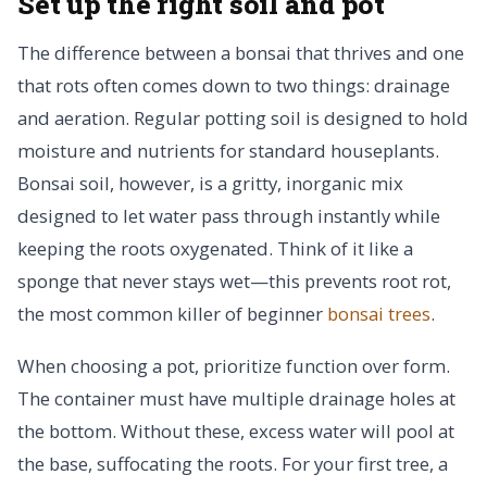
Set up the right soil and pot
The difference between a bonsai that thrives and one
that rots often comes down to two things: drainage
and aeration. Regular potting soil is designed to hold
moisture and nutrients for standard houseplants.
Bonsai soil, however, is a gritty, inorganic mix
designed to let water pass through instantly while
keeping the roots oxygenated. Think of it like a
sponge that never stays wet—this prevents root rot,
the most common killer of beginner
bonsai trees
.
When choosing a pot, prioritize function over form.
The container must have multiple drainage holes at
the bottom. Without these, excess water will pool at
the base, suffocating the roots. For your first tree, a