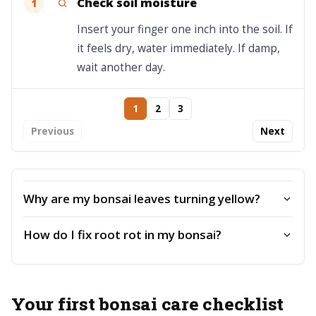
Check soil moisture
1
Insert your finger one inch into the soil. If
it feels dry, water immediately. If damp,
wait another day.
1
2
3
Previous
Next
Why are my bonsai leaves turning yellow?
How do I fix root rot in my bonsai?
Your first bonsai care checklist