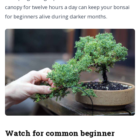
canopy for twelve hours a day can keep your bonsai
for beginners alive during darker months.
Watch for common beginner