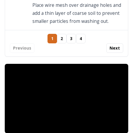
Place wire mesh over drainage holes and
add a thin layer of coarse soil to prevent
smaller particles from washing out.
1
2
3
4
Previous
Next