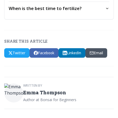
When is the best time to fertilize?
SHARE THIS ARTICLE
Twitter
Facebook
LinkedIn
Email
WRITTEN BY
Emma Thompson
Author at Bonsai for Beginners