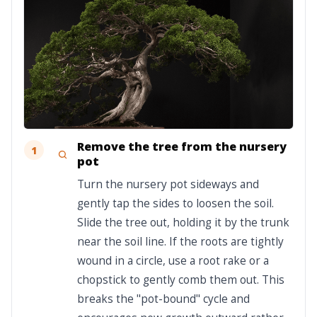
Remove the tree from the nursery
1
pot
Turn the nursery pot sideways and
gently tap the sides to loosen the soil.
Slide the tree out, holding it by the trunk
near the soil line. If the roots are tightly
wound in a circle, use a root rake or a
chopstick to gently comb them out. This
breaks the "pot-bound" cycle and