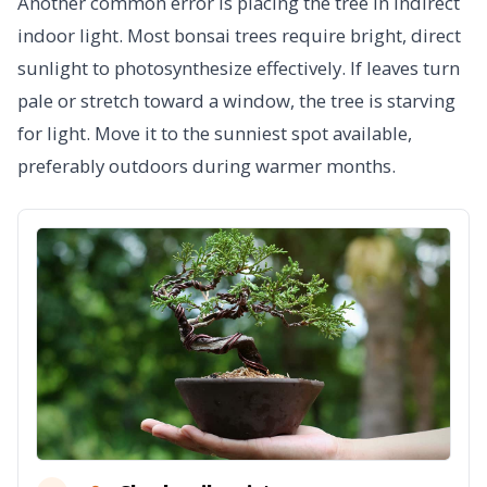
Another common error is placing the tree in indirect
indoor light. Most bonsai trees require bright, direct
sunlight to photosynthesize effectively. If leaves turn
pale or stretch toward a window, the tree is starving
for light. Move it to the sunniest spot available,
preferably outdoors during warmer months.