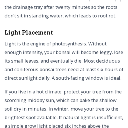
the drainage tray after twenty minutes so the roots
don’t sit in standing water, which leads to root rot.
Light Placement
Light is the engine of photosynthesis. Without
enough intensity, your bonsai will become leggy, lose
its small leaves, and eventually die. Most deciduous
and coniferous bonsai trees need at least six hours of
direct sunlight daily. A south-facing window is ideal.
If you live in a hot climate, protect your tree from the
scorching midday sun, which can bake the shallow
soil dry in minutes. In winter, move your tree to the
brightest spot available. If natural light is insufficient,
a simple grow light placed six inches above the