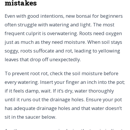
mistakes
Even with good intentions, new bonsai for beginners
often struggle with watering and light. The most
frequent culprit is overwatering. Roots need oxygen
just as much as they need moisture. When soil stays
soggy, roots suffocate and rot, leading to yellowing
leaves that drop off unexpectedly.
To prevent root rot, check the soil moisture before
every watering. Insert your finger an inch into the pot;
if it feels damp, wait. If it’s dry, water thoroughly
until it runs out the drainage holes. Ensure your pot
has adequate drainage holes and that water doesn’t
sit in the saucer below.