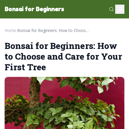
Bonsai for Beginners
Home
›
Bonsai for Beginners: How to Choose and Care for Your First Tree
Bonsai for Beginners: How
to Choose and Care for Your
First Tree