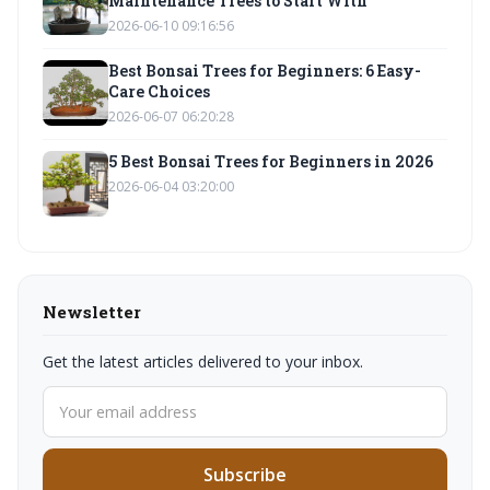
Maintenance Trees to Start With
2026-06-10 09:16:56
Best Bonsai Trees for Beginners: 6 Easy-
Care Choices
2026-06-07 06:20:28
5 Best Bonsai Trees for Beginners in 2026
2026-06-04 03:20:00
Newsletter
Get the latest articles delivered to your inbox.
Subscribe