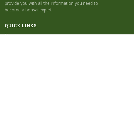
provide you with all the information you need to
become a bonsai expert.
QUICK LINKS
Home
Search
Bonsai for Beginners
Bonsai Tree Types
Bonsai Care Essentials
CATEGORIES
Bonsai for Beginners
Bonsai Tree Types
Bonsai Care Essentials
Bonsai Garden Inspiration
Indoor Bonsai Trees
© 2026 Bonsai for Beginners. All rights reserved.