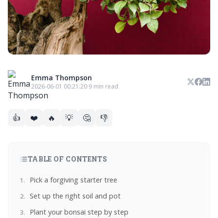
Emma Thompson
2026-06-01 00:21:20
·
9 min read
👍
❤️
🔥
💡
🤔
👎
TABLE OF CONTENTS
Pick a forgiving starter tree
Set up the right soil and pot
Plant your bonsai step by step