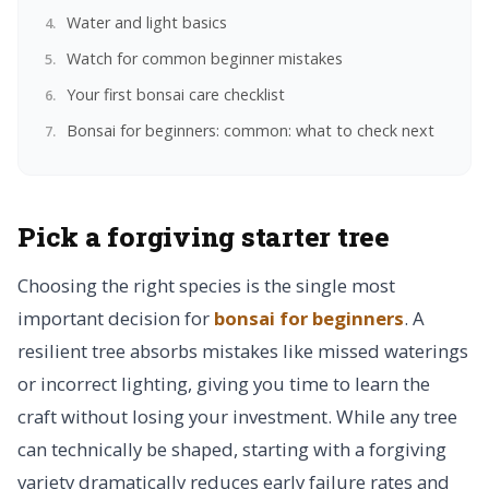
Water and light basics
Watch for common beginner mistakes
Your first bonsai care checklist
Bonsai for beginners: common: what to check next
Pick a forgiving starter tree
Choosing the right species is the single most
important decision for
bonsai for beginners
. A
resilient tree absorbs mistakes like missed waterings
or incorrect lighting, giving you time to learn the
craft without losing your investment. While any tree
can technically be shaped, starting with a forgiving
variety dramatically reduces early failure rates and