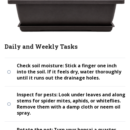
Daily and Weekly Tasks
Check soil moisture: Stick a finger one inch
into the soil. If it feels dry, water thoroughly
until it runs out the drainage holes.
Inspect for pests: Look under leaves and along
stems for spider mites, aphids, or whiteflies.
Remove them with a damp cloth or neem oil
spray.
Rotate the pot: Turn your bonsai a quarter