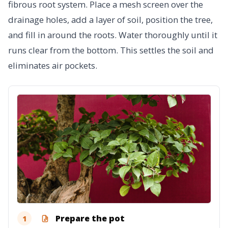
fibrous root system. Place a mesh screen over the
drainage holes, add a layer of soil, position the tree,
and fill in around the roots. Water thoroughly until it
runs clear from the bottom. This settles the soil and
eliminates air pockets.
Prepare the pot
1