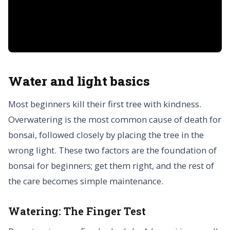
Water and light basics
Most beginners kill their first tree with kindness.
Overwatering is the most common cause of death for
bonsai, followed closely by placing the tree in the
wrong light. These two factors are the foundation of
bonsai for beginners; get them right, and the rest of
the care becomes simple maintenance.
Watering: The Finger Test