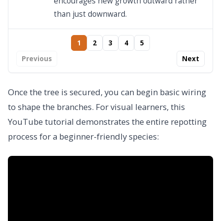
encourages new growth outward rather
than just downward.
1
2
3
4
5
Previous
Next
Once the tree is secured, you can begin basic wiring
to shape the branches. For visual learners, this
YouTube tutorial demonstrates the entire repotting
process for a beginner-friendly species: