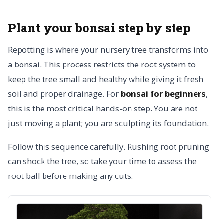
Plant your bonsai step by step
Repotting is where your nursery tree transforms into
a bonsai. This process restricts the root system to
keep the tree small and healthy while giving it fresh
soil and proper drainage. For
bonsai for beginners
,
this is the most critical hands-on step. You are not
just moving a plant; you are sculpting its foundation.
Follow this sequence carefully. Rushing root pruning
can shock the tree, so take your time to assess the
root ball before making any cuts.