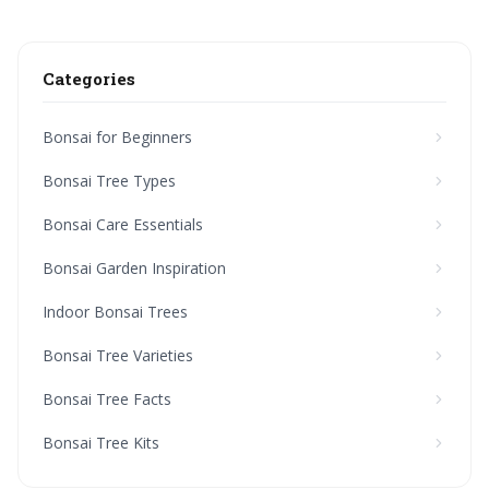
Categories
Bonsai for Beginners
Bonsai Tree Types
Bonsai Care Essentials
Bonsai Garden Inspiration
Indoor Bonsai Trees
Bonsai Tree Varieties
Bonsai Tree Facts
Bonsai Tree Kits