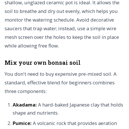
shallow, unglazed ceramic pot is ideal. It allows the
soil to breathe and dry out evenly, which helps you
monitor the watering schedule. Avoid decorative
saucers that trap water; instead, use a simple wire
mesh screen over the holes to keep the soil in place
while allowing free flow.
Mix your own bonsai soil
You don't need to buy expensive pre-mixed soil. A
standard, effective blend for beginners combines
three components:
Akadama:
A hard-baked Japanese clay that holds
shape and nutrients.
Pumice:
A volcanic rock that provides aeration