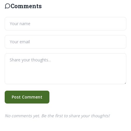
Comments
Post Comment
No comments yet. Be the first to share your thoughts!