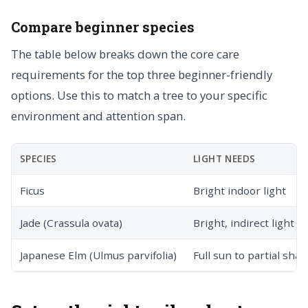
Compare beginner species
The table below breaks down the core care
requirements for the top three beginner-friendly
options. Use this to match a tree to your specific
environment and attention span.
SPECIES
LIGHT NEEDS
Ficus
Bright indoor light
Jade (Crassula ovata)
Bright, indirect light
Japanese Elm (Ulmus parvifolia)
Full sun to partial sha