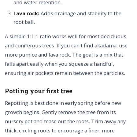
and water retention.
Lava rock:
Adds drainage and stability to the
root ball.
A simple 1:1:1 ratio works well for most deciduous
and coniferous trees. If you can't find akadama, use
more pumice and lava rock. The goal is a mix that
falls apart easily when you squeeze a handful,
ensuring air pockets remain between the particles.
Potting your first tree
Repotting is best done in early spring before new
growth begins. Gently remove the tree from its
nursery pot and tease out the roots. Trim away any
thick, circling roots to encourage a finer, more