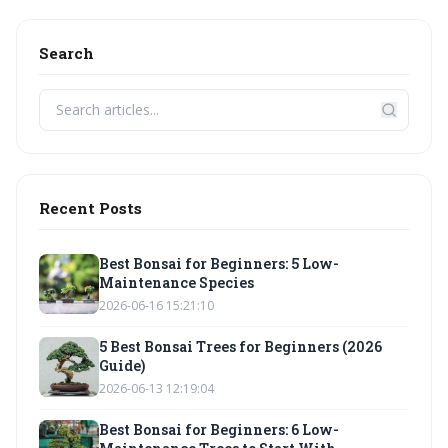
Search
Recent Posts
Best Bonsai for Beginners: 5 Low-
Maintenance Species
2026-06-16 15:21:10
5 Best Bonsai Trees for Beginners (2026
Guide)
2026-06-13 12:19:04
Best Bonsai for Beginners: 6 Low-