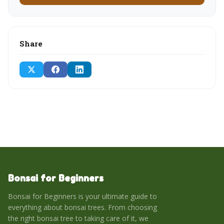
Share
Bonsai for Beginners
Bonsai for Beginners is your ultimate guide to
everything about bonsai trees. From choosing
the right bonsai tree to taking care of it, we