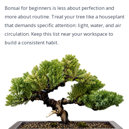
Bonsai for beginners is less about perfection and
more about routine. Treat your tree like a houseplant
that demands specific attention: light, water, and air
circulation. Keep this list near your workspace to
build a consistent habit.