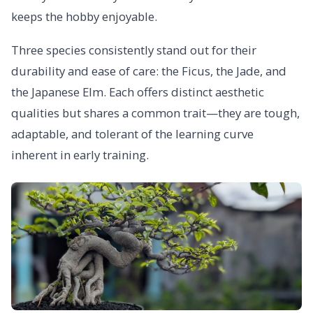
keeps the hobby enjoyable.
Three species consistently stand out for their
durability and ease of care: the Ficus, the Jade, and
the Japanese Elm. Each offers distinct aesthetic
qualities but shares a common trait—they are tough,
adaptable, and tolerant of the learning curve
inherent in early training.