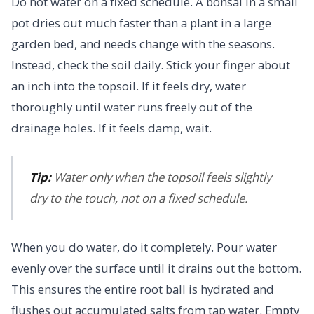
Do not water on a fixed schedule. A bonsai in a small
pot dries out much faster than a plant in a large
garden bed, and needs change with the seasons.
Instead, check the soil daily. Stick your finger about
an inch into the topsoil. If it feels dry, water
thoroughly until water runs freely out of the
drainage holes. If it feels damp, wait.
Tip:
Water only when the topsoil feels slightly
dry to the touch, not on a fixed schedule.
When you do water, do it completely. Pour water
evenly over the surface until it drains out the bottom.
This ensures the entire root ball is hydrated and
flushes out accumulated salts from tap water. Empty