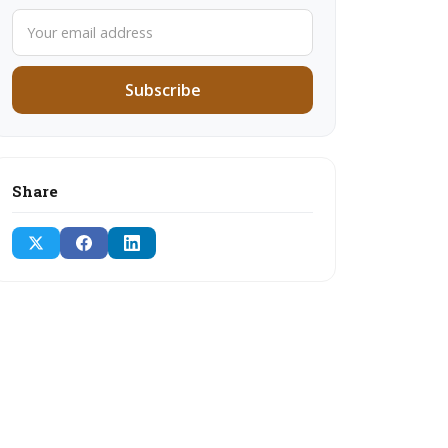
Subscribe
Share