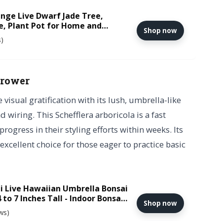
nge Live Dwarf Jade Tree,
e, Plant Pot for Home and
Shop now
s)
grower
sual gratification with its lush, umbrella-like
 wiring. This Schefflera arboricola is a fast
rogress in their styling efforts within weeks. Its
excellent choice for those eager to practice basic
i Live Hawaiian Umbrella Bonsai
4 to 7 Inches Tall - Indoor Bonsai
Shop now
 and Bonsai Tray
ws)