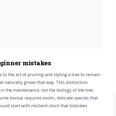
eginner mistakes
rs to the art of pruning and styling a tree to remain
hat naturally grows that way. This distinction
 in the maintenance, not the biology of the tree
sume bonsai requires exotic, delicate species that
uld start with resilient stock that tolerates