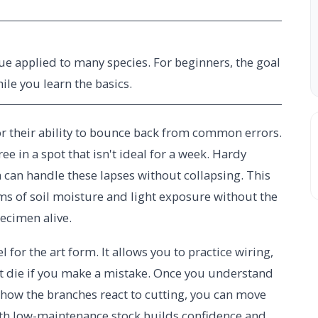
ue applied to many species. For beginners, the goal
hile you learn the basics.
for their ability to bounce back from common errors.
ee in a spot that isn't ideal for a week. Hardy
lm can handle these lapses without collapsing. This
hms of soil moisture and light exposure without the
ecimen alive.
l for the art form. It allows you to practice wiring,
't die if you make a mistake. Once you understand
how the branches react to cutting, you can move
th low-maintenance stock builds confidence and