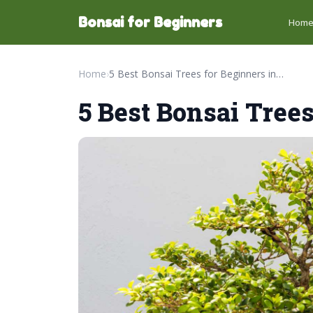
Bonsai for Beginners
Hom
Home
›
5 Best Bonsai Trees for Beginners in 2026
5 Best Bonsai Trees