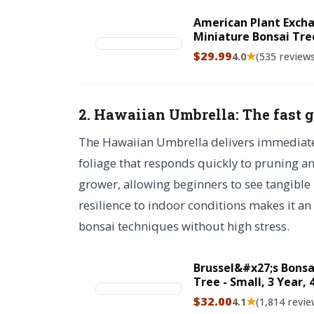
American Plant Excha
Miniature Bonsai Tre
Garden Decor, 6" Pot
$29.99
★
4.0
(535 review
2. Hawaiian Umbrella: The fast 
The Hawaiian Umbrella delivers immediate vi
foliage that responds quickly to pruning and
grower, allowing beginners to see tangible p
resilience to indoor conditions makes it an 
bonsai techniques without high stress.
Brussel&#x27;s Bonsa
Tree - Small, 3 Year, 
Tree with Bonsai Pot
$32.00
★
4.1
(1,814 revie