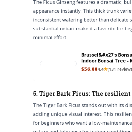
The Ficus Ginseng features a dramatic, bul
appearance instantly. This thick trunk variet
inconsistent watering better than delicate s
substantial nebari make it a favorite for be
minimal effort.
Brussel&#x27;s Bonsa
Indoor Bonsai Tree - M
Bonsai Tree in Ceram
$56.00
★
4.4
(131 review
5. Tiger Bark Ficus: The resilient
The Tiger Bark Ficus stands out with its dis
adding unique visual interest. This resilien
for beginners who want a low-maintenance pl
nature and tolerance for indoor conditions