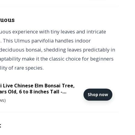
duous
uous experience with tiny leaves and intricate
. This Ulmus parvifolia handles indoor
deciduous bonsai, shedding leaves predictably in
tability make it the classic choice for beginners
ity of rare species.
i Live Chinese Elm Bonsai Tree,
rs Old, 6 to 8 inches Tall -
Shop now
Ceramic Bonsai Pot
ws)
k