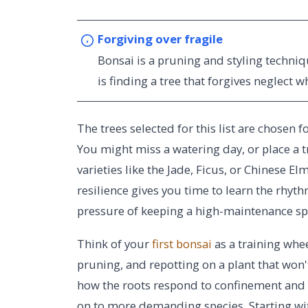
Forgiving over fragile
Bonsai is a pruning and styling techniq
is finding a tree that forgives neglect w
The trees selected for this list are chosen 
You might miss a watering day, or place a tr
varieties like the Jade, Ficus, or Chinese E
resilience gives you time to learn the rhyt
pressure of keeping a high-maintenance sp
Think of your
first bonsai
as a training whee
pruning, and repotting on a plant that won
how the roots respond to confinement and 
on to more demanding species. Starting wi