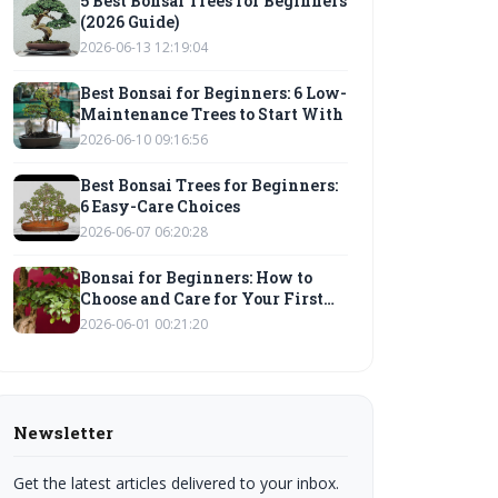
5 Best Bonsai Trees for Beginners
(2026 Guide)
2026-06-13 12:19:04
Best Bonsai for Beginners: 6 Low-
Maintenance Trees to Start With
2026-06-10 09:16:56
Best Bonsai Trees for Beginners:
6 Easy-Care Choices
2026-06-07 06:20:28
Bonsai for Beginners: How to
Choose and Care for Your First
Tree
2026-06-01 00:21:20
Newsletter
Get the latest articles delivered to your inbox.