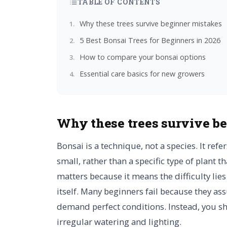
TABLE OF CONTENTS
Why these trees survive beginner mistakes
5 Best Bonsai Trees for Beginners in 2026
How to compare your bonsai options
Essential care basics for new growers
Why these trees survive b
Bonsai is a technique, not a species. It refe
small, rather than a specific type of plant t
matters because it means the difficulty lies
itself. Many beginners fail because they as
demand perfect conditions. Instead, you sho
irregular watering and lighting.