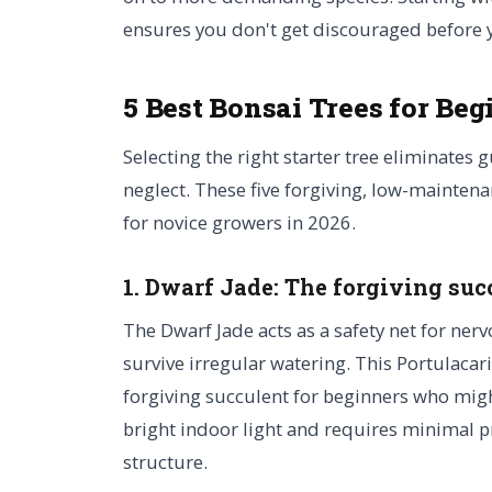
ensures you don't get discouraged before 
5 Best Bonsai Trees for Beg
Selecting the right starter tree eliminates 
neglect. These five forgiving, low-maintena
for novice growers in 2026.
1. Dwarf Jade: The forgiving suc
The Dwarf Jade acts as a safety net for nerv
survive irregular watering. This Portulacari
forgiving succulent for beginners who might
bright indoor light and requires minimal 
structure.