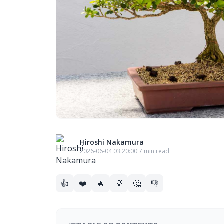
Hiroshi Nakamura
2026-06-04 03:20:00
·
7 min read
👍
❤️
🔥
💡
🤔
👎