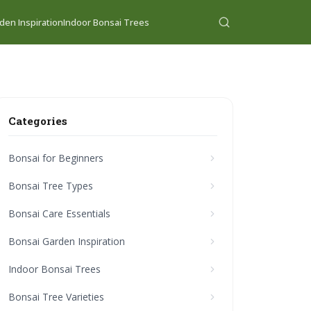
den Inspiration
Indoor Bonsai Trees
Categories
Bonsai for Beginners
Bonsai Tree Types
Bonsai Care Essentials
Bonsai Garden Inspiration
Indoor Bonsai Trees
Bonsai Tree Varieties