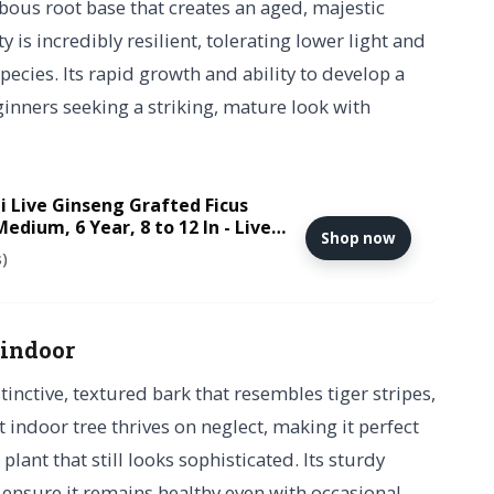
bous root base that creates an aged, majestic
y is incredibly resilient, tolerating lower light and
pecies. Its rapid growth and ability to develop a
ginners seeking a striking, mature look with
i Live Ginseng Grafted Ficus
edium, 6 Year, 8 to 12 In - Live
Shop now
ic Bonsai Pot and Humidity Tray
s)
 indoor
tinctive, textured bark that resembles tiger stripes,
t indoor tree thrives on neglect, making it perfect
ant that still looks sophisticated. Its sturdy
 ensure it remains healthy even with occasional