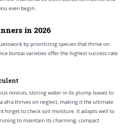
you even begin.
inners in 2026
guesswork by prioritizing species that thrive on
nce bonsai varieties offer the highest success rate
culent
ous novices, storing water in its plump leaves to
a afra thrives on neglect, making it the ultimate
 forget to check soil moisture. It adapts well to
pruning to maintain its charming, compact