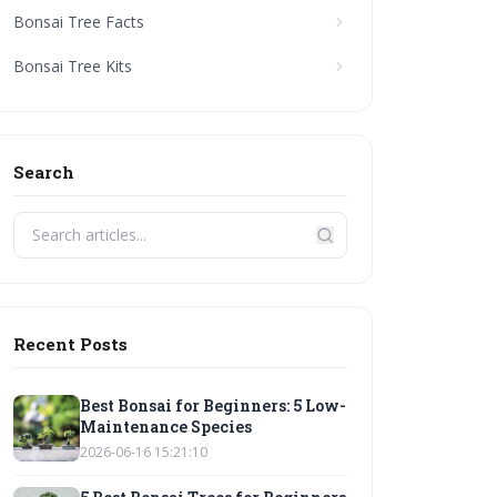
Bonsai Tree Facts
Bonsai Tree Kits
Search
Recent Posts
Best Bonsai for Beginners: 5 Low-
Maintenance Species
2026-06-16 15:21:10