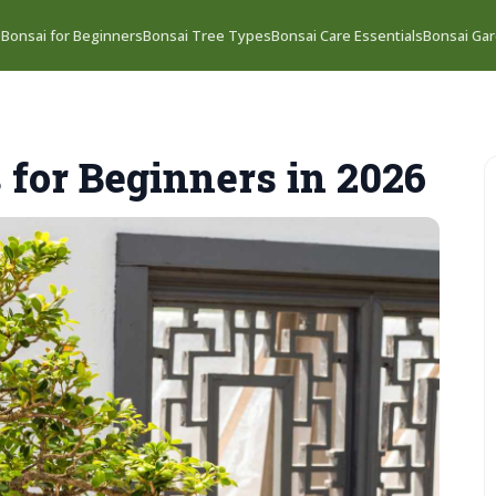
e
Bonsai for Beginners
Bonsai Tree Types
Bonsai Care Essentials
Bonsai Gar
 for Beginners in 2026