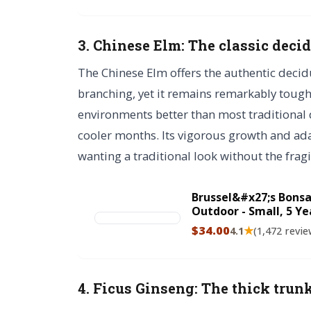
3. Chinese Elm: The classic deci
The Chinese Elm offers the authentic decid
branching, yet it remains remarkably tough
environments better than most traditional 
cooler months. Its vigorous growth and adap
wanting a traditional look without the fragil
Brussel&#x27;s Bonsa
Outdoor - Small, 5 Yea
Includes Decorative 
$34.00
★
4.1
(1,472 revie
4. Ficus Ginseng: The thick trun