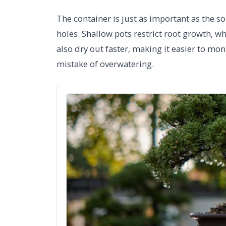
The container is just as important as the s
holes. Shallow pots restrict root growth, 
also dry out faster, making it easier to m
mistake of overwatering.