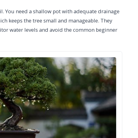
oil. You need a shallow pot with adequate drainage
which keeps the tree small and manageable. They
onitor water levels and avoid the common beginner