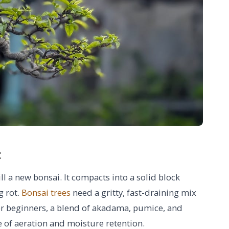
t
ill a new bonsai. It compacts into a solid block
g rot.
Bonsai trees
need a gritty, fast-draining mix
For beginners, a blend of akadama, pumice, and
e of aeration and moisture retention.