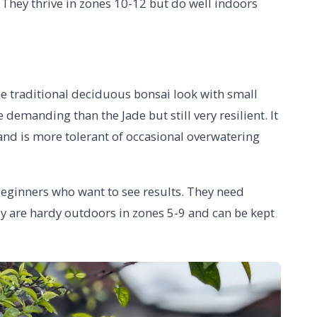
 They thrive in zones 10-12 but do well indoors
the traditional deciduous bonsai look with small
e demanding than the Jade but still very resilient. It
 and is more tolerant of occasional overwatering
 beginners who want to see results. They need
ey are hardy outdoors in zones 5-9 and can be kept