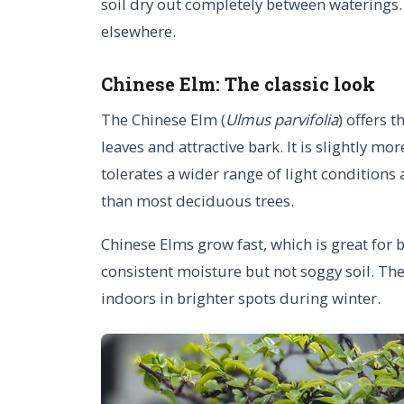
soil dry out completely between waterings.
elsewhere.
Chinese Elm: The classic look
The Chinese Elm (
Ulmus parvifolia
) offers 
leaves and attractive bark. It is slightly mor
tolerates a wider range of light conditions
than most deciduous trees.
Chinese Elms grow fast, which is great for
consistent moisture but not soggy soil. Th
indoors in brighter spots during winter.