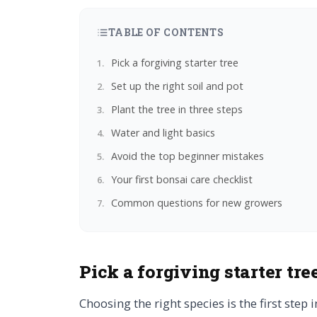
TABLE OF CONTENTS
Pick a forgiving starter tree
Set up the right soil and pot
Plant the tree in three steps
Water and light basics
Avoid the top beginner mistakes
Your first bonsai care checklist
Common questions for new growers
Pick a forgiving starter tre
Choosing the right species is the first step 