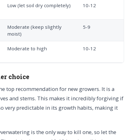
Low (let soil dry completely)
10-12
Moderate (keep slightly
5-9
moist)
Moderate to high
10-12
er choice
 the top recommendation for new growers. It is a
aves and stems. This makes it incredibly forgiving if
lso very predictable in its growth habits, making it
verwatering is the only way to kill one, so let the