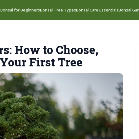
e
Bonsai for Beginners
Bonsai Tree Types
Bonsai Care Essentials
Bonsai Gar
rs: How to Choose,
 Your First Tree