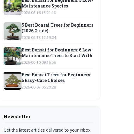
Best Bonsai for Beginners: 5 Low-
Maintenance Species
2026-06-16 15:21:10
5 Best Bonsai Trees for Beginners
(2026 Guide)
2026-06-13 12:19:04
Best Bonsai for Beginners: 6 Low-
Maintenance Trees to Start With
2026-06-10 09:16:56
Best Bonsai Trees for Beginners:
6 Easy-Care Choices
2026-06-07 06:20:28
Newsletter
Get the latest articles delivered to your inbox.