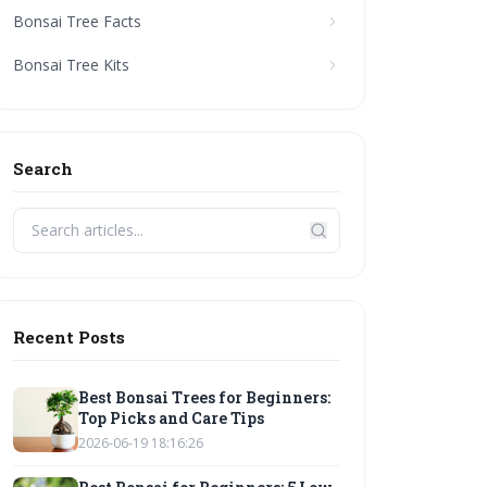
Bonsai Tree Facts
Bonsai Tree Kits
Search
Recent Posts
Best Bonsai Trees for Beginners:
Top Picks and Care Tips
2026-06-19 18:16:26