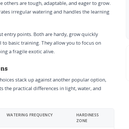
e others are tough, adaptable, and eager to grow.
lerates irregular watering and handles the learning
t entry points. Both are hardy, grow quickly
to basic training. They allow you to focus on
g a fragile exotic alive.
ons
hoices stack up against another popular option,
 the practical differences in light, water, and
WATERING FREQUENCY
HARDINESS
ZONE