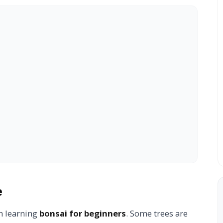
e
in learning
bonsai for beginners
. Some trees are