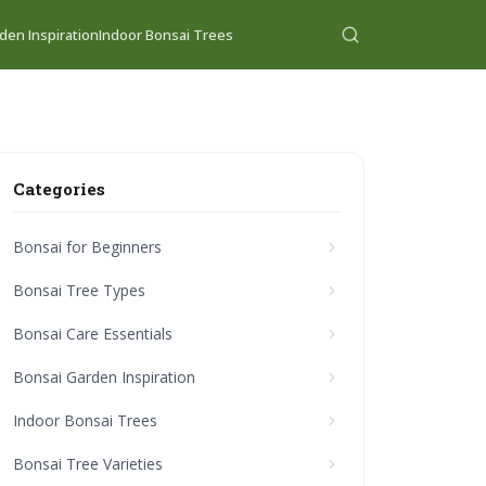
den Inspiration
Indoor Bonsai Trees
Categories
Bonsai for Beginners
Bonsai Tree Types
Bonsai Care Essentials
Bonsai Garden Inspiration
Indoor Bonsai Trees
Bonsai Tree Varieties