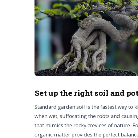
Set up the right soil and po
Standard garden soil is the fastest way to k
when wet, suffocating the roots and causin
that mimics the rocky crevices of nature. 
organic matter provides the perfect balanc