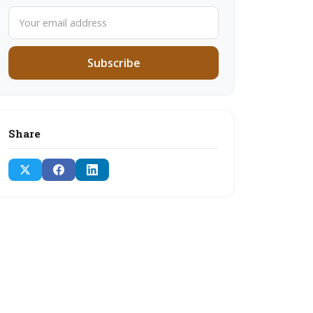
Subscribe
Share