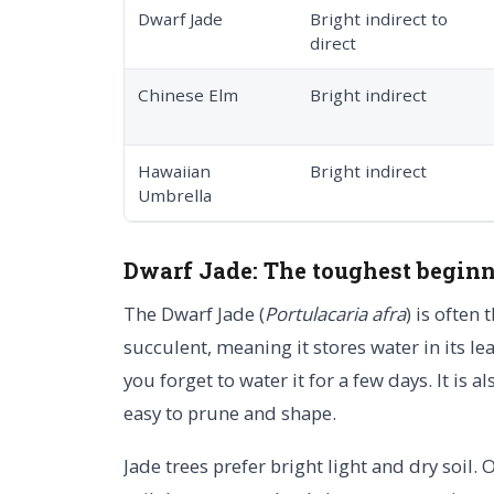
Dwarf Jade
Bright indirect to
direct
Chinese Elm
Bright indirect
Hawaiian
Bright indirect
Umbrella
Dwarf Jade: The toughest beginn
The Dwarf Jade (
Portulacaria afra
) is often
succulent, meaning it stores water in its le
you forget to water it for a few days. It is a
easy to prune and shape.
Jade trees prefer bright light and dry soil. O