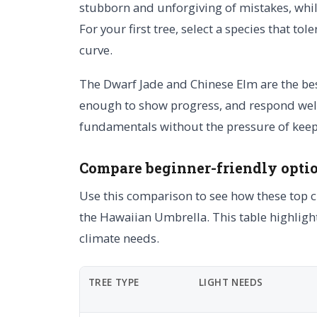
stubborn and unforgiving of mistakes, whil
For your first tree, select a species that to
curve.
The Dwarf Jade and Chinese Elm are the bes
enough to show progress, and respond well 
fundamentals without the pressure of keepin
Compare beginner-friendly opti
Use this comparison to see how these top c
the Hawaiian Umbrella. This table highlights
climate needs.
TREE TYPE
LIGHT NEEDS