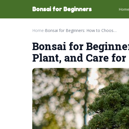
Bonsai for Beginners
Hom
Home
›
Bonsai for Beginners: How to Choose, Plant, and Care for Your First Tree
Bonsai for Beginne
Plant, and Care for