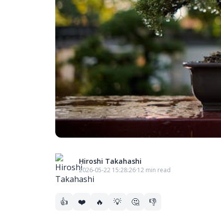
Hiroshi Takahashi
2026-05-22 15:28:26
·
12 min read
👍
❤️
🔥
💡
🤔
👎