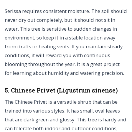
Serissa requires consistent moisture. The soil should
never dry out completely, but it should not sit in
water. This tree is sensitive to sudden changes in
environment, so keep it in a stable location away
from drafts or heating vents. If you maintain steady
conditions, it will reward you with continuous
blooming throughout the year. It is a great project
for learning about humidity and watering precision.
5. Chinese Privet (Ligustrum sinense)
The Chinese Privet is a versatile shrub that can be
trained into various styles. It has small, oval leaves
that are dark green and glossy. This tree is hardy and
can tolerate both indoor and outdoor conditions,