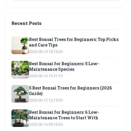
Recent Posts
Best Bonsai Trees for Beginners: Top Picks
and Care Tips
2026-06-19 18:16:26
Best Bonsai for Beginners: 5 Low-
Maintenance Species
2026-06-16 15:21:10
5 Best Bonsai Trees for Beginners (2026
Guide)
2026-06-13 12:19:04
Best Bonsai for Beginners: 6 Low-
Maintenance Trees to Start With
2026-06-10 09:16:56