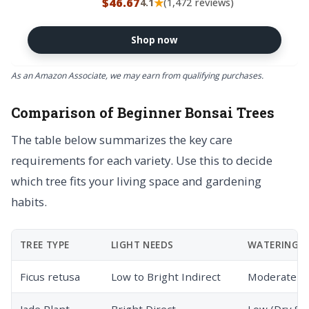
$46.67
★
4.1
(1,472 reviews)
Decorative Ceramic Bonsai Pot
Shop now
As an Amazon Associate, we may earn from qualifying purchases.
Comparison of Beginner Bonsai Trees
The table below summarizes the key care
requirements for each variety. Use this to decide
which tree fits your living space and gardening
habits.
TREE TYPE
LIGHT NEEDS
WATERING
Ficus retusa
Low to Bright Indirect
Moderate