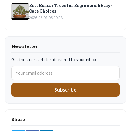
Best Bonsai Trees for Beginners: 6 Easy-
Care Choices
2026-06-07 06:20:28
Newsletter
Get the latest articles delivered to your inbox.
Subscribe
Share