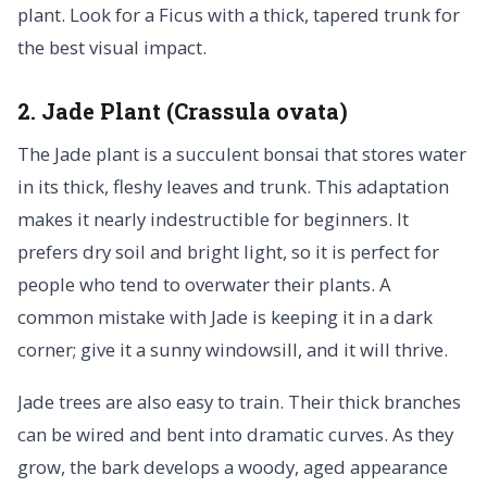
plant. Look for a Ficus with a thick, tapered trunk for
the best visual impact.
2. Jade Plant (Crassula ovata)
The Jade plant is a succulent bonsai that stores water
in its thick, fleshy leaves and trunk. This adaptation
makes it nearly indestructible for beginners. It
prefers dry soil and bright light, so it is perfect for
people who tend to overwater their plants. A
common mistake with Jade is keeping it in a dark
corner; give it a sunny windowsill, and it will thrive.
Jade trees are also easy to train. Their thick branches
can be wired and bent into dramatic curves. As they
grow, the bark develops a woody, aged appearance