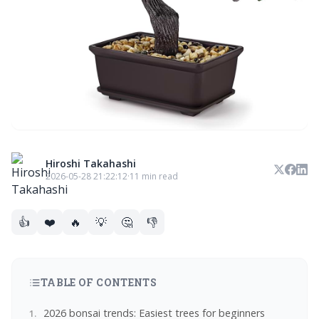
Hiroshi Takahashi
2026-05-28 21:22:12
·
11 min read
👍
❤️
🔥
💡
🤔
👎
TABLE OF CONTENTS
2026 bonsai trends: Easiest trees for beginners