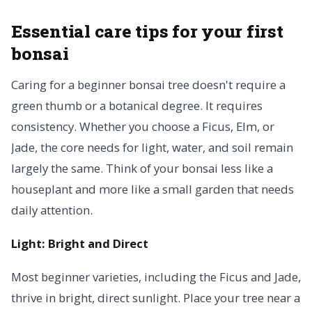
Essential care tips for your first
bonsai
Caring for a beginner bonsai tree doesn't require a
green thumb or a botanical degree. It requires
consistency. Whether you choose a Ficus, Elm, or
Jade, the core needs for light, water, and soil remain
largely the same. Think of your bonsai less like a
houseplant and more like a small garden that needs
daily attention.
Light: Bright and Direct
Most beginner varieties, including the Ficus and Jade,
thrive in bright, direct sunlight. Place your tree near a