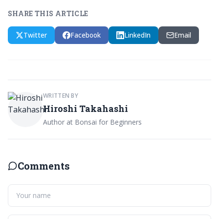
SHARE THIS ARTICLE
Twitter
Facebook
LinkedIn
Email
WRITTEN BY
Hiroshi Takahashi
Author at Bonsai for Beginners
Comments