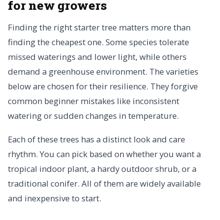
for new growers
Finding the right starter tree matters more than
finding the cheapest one. Some species tolerate
missed waterings and lower light, while others
demand a greenhouse environment. The varieties
below are chosen for their resilience. They forgive
common beginner mistakes like inconsistent
watering or sudden changes in temperature.
Each of these trees has a distinct look and care
rhythm. You can pick based on whether you want a
tropical indoor plant, a hardy outdoor shrub, or a
traditional conifer. All of them are widely available
and inexpensive to start.