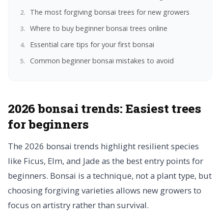
The most forgiving bonsai trees for new growers
Where to buy beginner bonsai trees online
Essential care tips for your first bonsai
Common beginner bonsai mistakes to avoid
2026 bonsai trends: Easiest trees
for beginners
The 2026 bonsai trends highlight resilient species
like Ficus, Elm, and Jade as the best entry points for
beginners. Bonsai is a technique, not a plant type, but
choosing forgiving varieties allows new growers to
focus on artistry rather than survival.