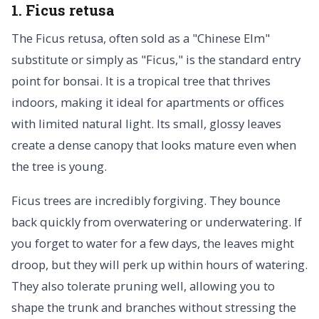
1. Ficus retusa
The Ficus retusa, often sold as a "Chinese Elm"
substitute or simply as "Ficus," is the standard entry
point for bonsai. It is a tropical tree that thrives
indoors, making it ideal for apartments or offices
with limited natural light. Its small, glossy leaves
create a dense canopy that looks mature even when
the tree is young.
Ficus trees are incredibly forgiving. They bounce
back quickly from overwatering or underwatering. If
you forget to water for a few days, the leaves might
droop, but they will perk up within hours of watering.
They also tolerate pruning well, allowing you to
shape the trunk and branches without stressing the