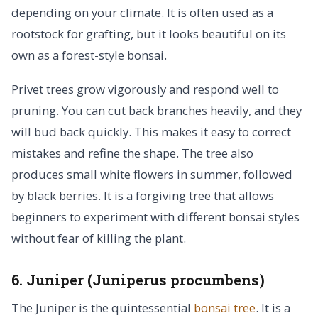
depending on your climate. It is often used as a
rootstock for grafting, but it looks beautiful on its
own as a forest-style bonsai.
Privet trees grow vigorously and respond well to
pruning. You can cut back branches heavily, and they
will bud back quickly. This makes it easy to correct
mistakes and refine the shape. The tree also
produces small white flowers in summer, followed
by black berries. It is a forgiving tree that allows
beginners to experiment with different bonsai styles
without fear of killing the plant.
6. Juniper (Juniperus procumbens)
The Juniper is the quintessential
bonsai tree
. It is a