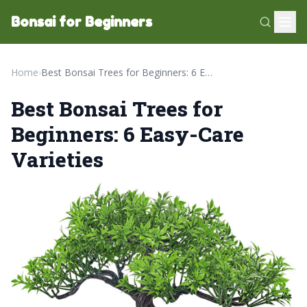
Bonsai for Beginners
Home
›
Best Bonsai Trees for Beginners: 6 Easy-Care Varieties
Best Bonsai Trees for
Beginners: 6 Easy-Care
Varieties