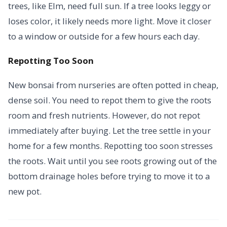
trees, like Elm, need full sun. If a tree looks leggy or
loses color, it likely needs more light. Move it closer
to a window or outside for a few hours each day.
Repotting Too Soon
New bonsai from nurseries are often potted in cheap,
dense soil. You need to repot them to give the roots
room and fresh nutrients. However, do not repot
immediately after buying. Let the tree settle in your
home for a few months. Repotting too soon stresses
the roots. Wait until you see roots growing out of the
bottom drainage holes before trying to move it to a
new pot.