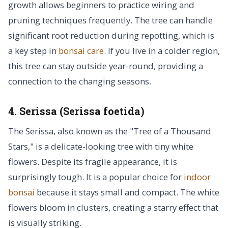
growth allows beginners to practice wiring and
pruning techniques frequently. The tree can handle
significant root reduction during repotting, which is
a key step in
bonsai care
. If you live in a colder region,
this tree can stay outside year-round, providing a
connection to the changing seasons.
4. Serissa (Serissa foetida)
The Serissa, also known as the "Tree of a Thousand
Stars," is a delicate-looking tree with tiny white
flowers. Despite its fragile appearance, it is
surprisingly tough. It is a popular choice for
indoor
bonsai
because it stays small and compact. The white
flowers bloom in clusters, creating a starry effect that
is visually striking.