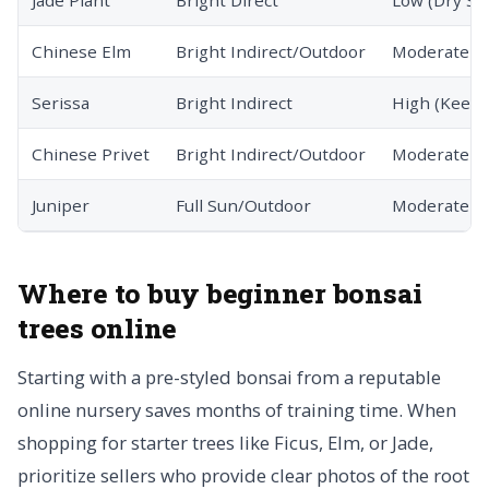
Jade Plant
Bright Direct
Low (Dry Soi
Chinese Elm
Bright Indirect/Outdoor
Moderate
Serissa
Bright Indirect
High (Keep 
Chinese Privet
Bright Indirect/Outdoor
Moderate
Juniper
Full Sun/Outdoor
Moderate
Where to buy beginner bonsai
trees online
Starting with a pre-styled bonsai from a reputable
online nursery saves months of training time. When
shopping for starter trees like Ficus, Elm, or Jade,
prioritize sellers who provide clear photos of the root