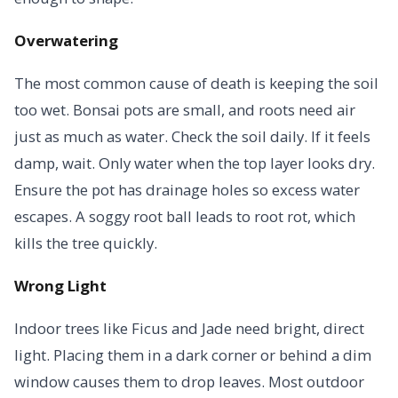
Overwatering
The most common cause of death is keeping the soil
too wet. Bonsai pots are small, and roots need air
just as much as water. Check the soil daily. If it feels
damp, wait. Only water when the top layer looks dry.
Ensure the pot has drainage holes so excess water
escapes. A soggy root ball leads to root rot, which
kills the tree quickly.
Wrong Light
Indoor trees like Ficus and Jade need bright, direct
light. Placing them in a dark corner or behind a dim
window causes them to drop leaves. Most outdoor