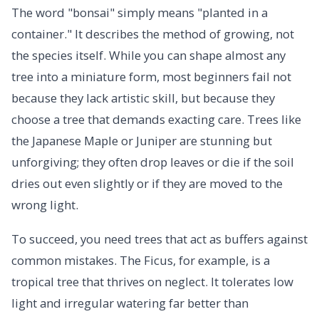
The word "bonsai" simply means "planted in a
container." It describes the method of growing, not
the species itself. While you can shape almost any
tree into a miniature form, most beginners fail not
because they lack artistic skill, but because they
choose a tree that demands exacting care. Trees like
the Japanese Maple or Juniper are stunning but
unforgiving; they often drop leaves or die if the soil
dries out even slightly or if they are moved to the
wrong light.
To succeed, you need trees that act as buffers against
common mistakes. The Ficus, for example, is a
tropical tree that thrives on neglect. It tolerates low
light and irregular watering far better than