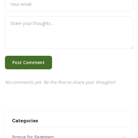
Post Comment
No comments yet. Be the first to share your thoughts!
Categories
Bonsai for Beginners