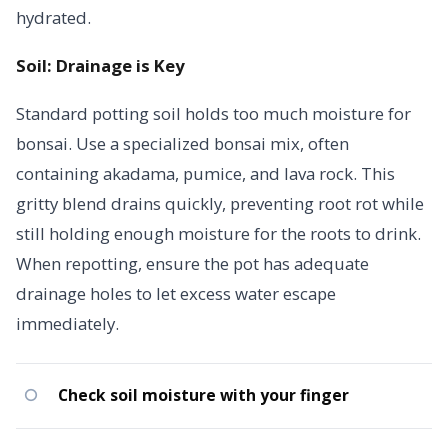
hydrated.
Soil: Drainage is Key
Standard potting soil holds too much moisture for
bonsai. Use a specialized bonsai mix, often
containing akadama, pumice, and lava rock. This
gritty blend drains quickly, preventing root rot while
still holding enough moisture for the roots to drink.
When repotting, ensure the pot has adequate
drainage holes to let excess water escape
immediately.
Check soil moisture with your finger