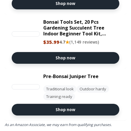
Shop now
Bonsai Tools Set, 20 Pcs
Gardening Succulent Tree
Indoor Beginner Tool Kit,
Include 262 Feet Bonsai Wire,
$35.99
★
4.7
(1,149 reviews)
29.5"x29.5" Plant Repotting
Mat, Leather Bag, Bonsai
Scissors, Pruning Shears, Gifts
Shop now
for Women
Pre-Bonsai Juniper Tree
Traditional look
Outdoor hardy
Training ready
Shop now
As an Amazon Associate, we may earn from qualifying purchases.