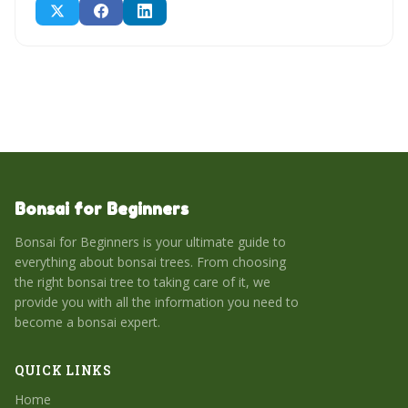
Bonsai for Beginners
Bonsai for Beginners is your ultimate guide to
everything about bonsai trees. From choosing
the right bonsai tree to taking care of it, we
provide you with all the information you need to
become a bonsai expert.
QUICK LINKS
Home