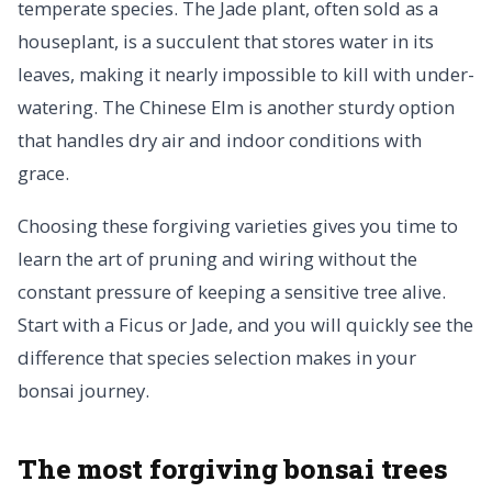
temperate species. The Jade plant, often sold as a
houseplant, is a succulent that stores water in its
leaves, making it nearly impossible to kill with under-
watering. The Chinese Elm is another sturdy option
that handles dry air and indoor conditions with
grace.
Choosing these forgiving varieties gives you time to
learn the art of pruning and wiring without the
constant pressure of keeping a sensitive tree alive.
Start with a Ficus or Jade, and you will quickly see the
difference that species selection makes in your
bonsai journey.
The most forgiving bonsai trees