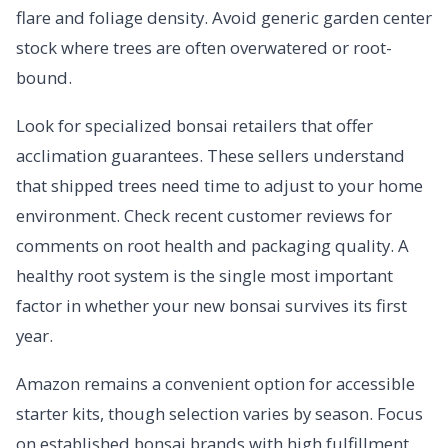
flare and foliage density. Avoid generic garden center
stock where trees are often overwatered or root-
bound.
Look for specialized bonsai retailers that offer
acclimation guarantees. These sellers understand
that shipped trees need time to adjust to your home
environment. Check recent customer reviews for
comments on root health and packaging quality. A
healthy root system is the single most important
factor in whether your new bonsai survives its first
year.
Amazon remains a convenient option for accessible
starter kits, though selection varies by season. Focus
on established bonsai brands with high fulfillment