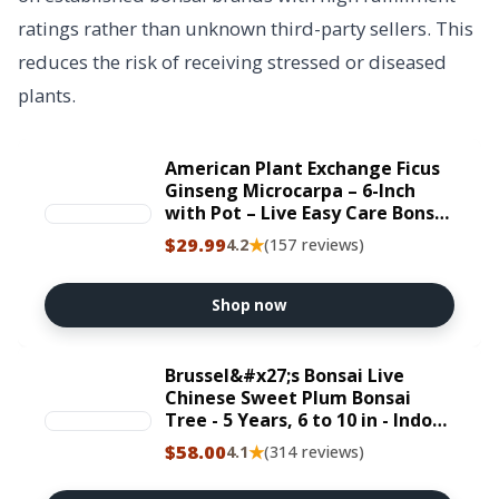
ratings rather than unknown third-party sellers. This
reduces the risk of receiving stressed or diseased
plants.
American Plant Exchange Ficus
Ginseng Microcarpa – 6-Inch
with Pot – Live Easy Care Bonsai
Tree, Air Purifying Indoor Plant
$29.99
★
4.2
(157 reviews)
for Home, Office, or Zen Décor
Shop now
Brussel&#x27;s Bonsai Live
Chinese Sweet Plum Bonsai
Tree - 5 Years, 6 to 10 in - Indoor
Bonsai in Ceramic Bonsai Pot
$58.00
★
4.1
(314 reviews)