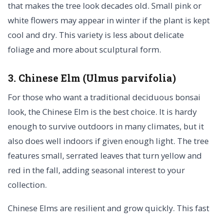
that makes the tree look decades old. Small pink or
white flowers may appear in winter if the plant is kept
cool and dry. This variety is less about delicate
foliage and more about sculptural form.
3. Chinese Elm (Ulmus parvifolia)
For those who want a traditional deciduous bonsai
look, the Chinese Elm is the best choice. It is hardy
enough to survive outdoors in many climates, but it
also does well indoors if given enough light. The tree
features small, serrated leaves that turn yellow and
red in the fall, adding seasonal interest to your
collection.
Chinese Elms are resilient and grow quickly. This fast