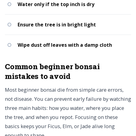
Water only if the top inch is dry
Ensure the tree is in bright light
Wipe dust off leaves with a damp cloth
Common beginner bonsai
mistakes to avoid
Most beginner bonsai die from simple care errors,
not disease. You can prevent early failure by watching
three main habits: how you water, where you place
the tree, and when you repot. Focusing on these
basics keeps your Ficus, Elm, or Jade alive long
enough to shape.