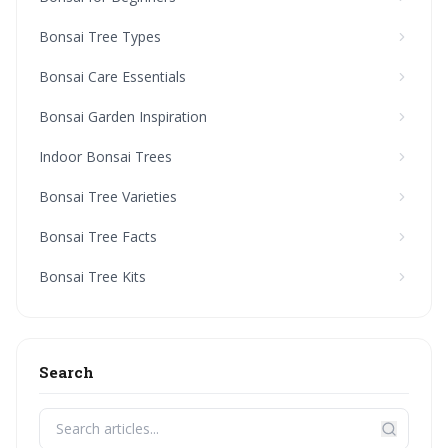
Bonsai Tree Types
Bonsai Care Essentials
Bonsai Garden Inspiration
Indoor Bonsai Trees
Bonsai Tree Varieties
Bonsai Tree Facts
Bonsai Tree Kits
Search