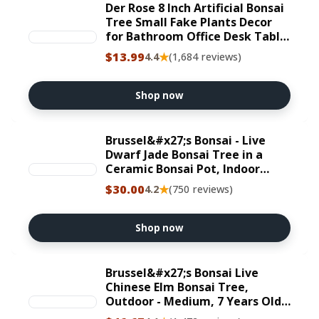
Der Rose 8 Inch Artificial Bonsai
Tree Small Fake Plants Decor
for Bathroom Office Desk Table
Shelf Japanese Zen Ficus Decor
$13.99
★
4.4
(1,684 reviews)
Indoor
Shop now
Brussel&#x27;s Bonsai - Live
Dwarf Jade Bonsai Tree in a
Ceramic Bonsai Pot, Indoor
Succulent Houseplant, 3 Years
$30.00
★
4.2
(750 reviews)
Old, 5-8 Inches Tall, Easy Care
Plant for Home or Office (Small)
Shop now
Brussel&#x27;s Bonsai Live
Chinese Elm Bonsai Tree,
Outdoor - Medium, 7 Years Old,
8 to 10 inches Tall - Includes