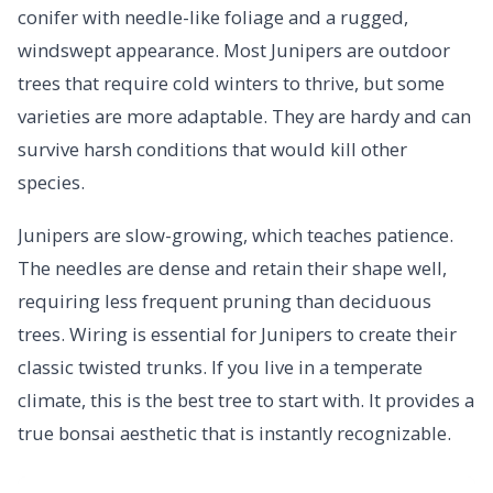
conifer with needle-like foliage and a rugged,
windswept appearance. Most Junipers are outdoor
trees that require cold winters to thrive, but some
varieties are more adaptable. They are hardy and can
survive harsh conditions that would kill other
species.
Junipers are slow-growing, which teaches patience.
The needles are dense and retain their shape well,
requiring less frequent pruning than deciduous
trees. Wiring is essential for Junipers to create their
classic twisted trunks. If you live in a temperate
climate, this is the best tree to start with. It provides a
true bonsai aesthetic that is instantly recognizable.