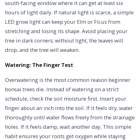
south-facing window where it can get at least six
hours of light daily. If natural light is scarce, a simple
LED grow light can keep your Elm or Ficus from
stretching and losing its shape. Avoid placing your
tree in dark corners; without light, the leaves will
drop, and the tree will weaken.
Watering: The Finger Test
Overwatering is the most common reason beginner
bonsai trees die. Instead of watering on a strict
schedule, check the soil moisture first. Insert your
finger about an inch into the soil. If it feels dry, water
thoroughly until water flows freely from the drainage
holes. If it feels damp, wait another day. This simple
habit ensures your roots get oxygen while staying