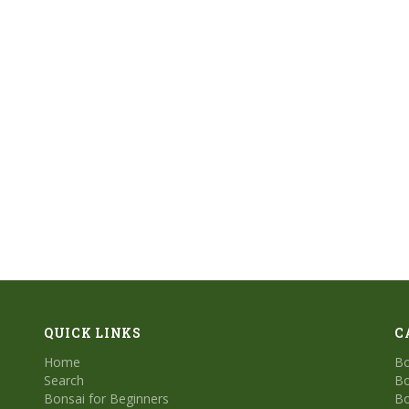
QUICK LINKS
C
Home
Bo
Search
Bo
Bonsai for Beginners
Bo