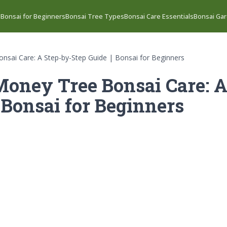
e
Bonsai for Beginners
Bonsai Tree Types
Bonsai Care Essentials
Bonsai Gar
nsai Care: A Step-by-Step Guide | Bonsai for Beginners
oney Tree Bonsai Care: A
 Bonsai for Beginners