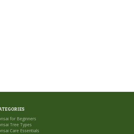
ATEGORIES
nsai for Beginners
nsai Tree Types
nsai Care Essentials