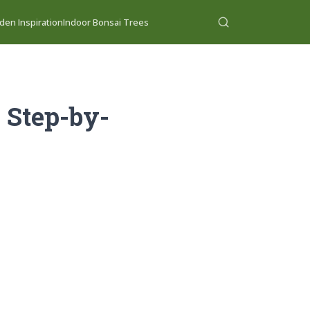
den Inspiration
Indoor Bonsai Trees
 Step-by-