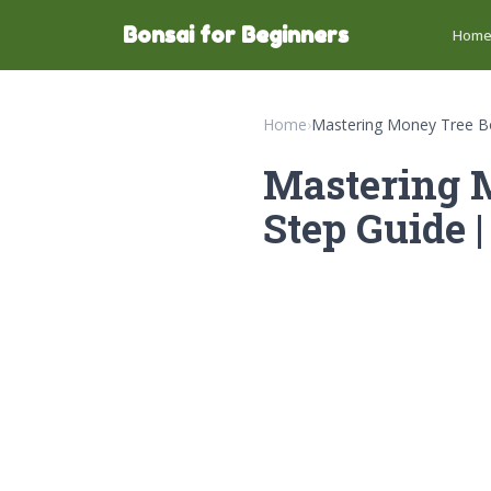
Bonsai for Beginners
Hom
Home
›
Mastering Money Tree Bo
Mastering M
Step Guide |