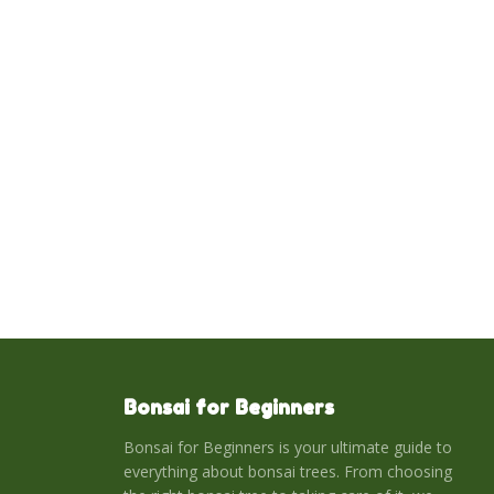
Bonsai for Beginners
Bonsai for Beginners is your ultimate guide to
everything about bonsai trees. From choosing